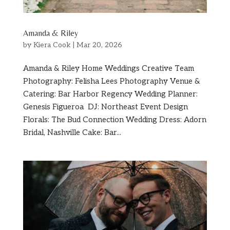
Amanda & Riley
by
Kiera Cook
|
Mar 20, 2026
Amanda & Riley Home Weddings Creative Team
Photography: Felisha Lees Photography Venue &
Catering: Bar Harbor Regency Wedding Planner:
Genesis Figueroa DJ: Northeast Event Design
Florals: The Bud Connection Wedding Dress: Adorn
Bridal, Nashville Cake: Bar...