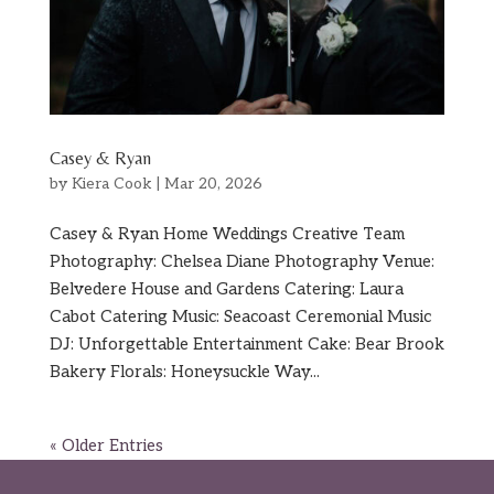
Casey & Ryan
by
Kiera Cook
|
Mar 20, 2026
Casey & Ryan Home Weddings Creative Team
Photography: Chelsea Diane Photography Venue:
Belvedere House and Gardens Catering: Laura
Cabot Catering Music: Seacoast Ceremonial Music
DJ: Unforgettable Entertainment Cake: Bear Brook
Bakery Florals: Honeysuckle Way...
« Older Entries