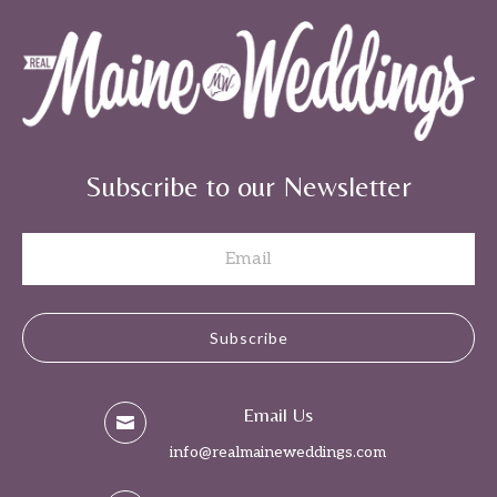
Subscribe to our Newsletter
Subscribe
Email Us

info@realmaineweddings.com