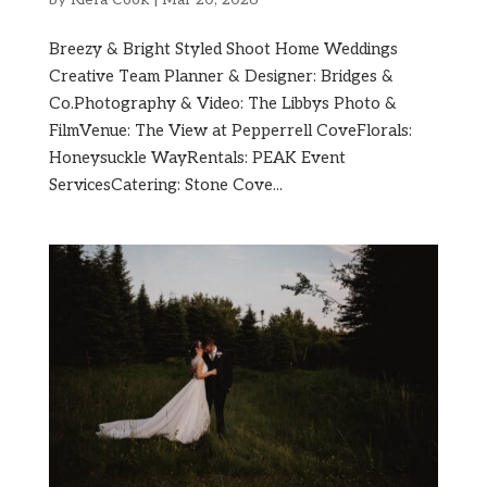
Breezy & Bright Styled Shoot Home Weddings
Creative Team Planner & Designer: Bridges &
Co.Photography & Video: The Libbys Photo &
FilmVenue: The View at Pepperrell CoveFlorals:
Honeysuckle WayRentals: PEAK Event
ServicesCatering: Stone Cove...