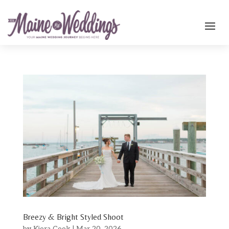
Breezy & Bright Styled Shoot
by
Kiera Cook
|
Mar 20, 2026