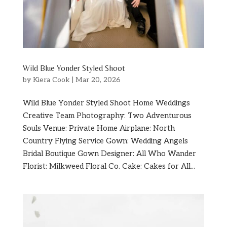
Wild Blue Yonder Styled Shoot
by
Kiera Cook
|
Mar 20, 2026
Wild Blue Yonder Styled Shoot Home Weddings
Creative Team Photography: Two Adventurous
Souls Venue: Private Home Airplane: North
Country Flying Service Gown: Wedding Angels
Bridal Boutique Gown Designer: All Who Wander
Florist: Milkweed Floral Co. Cake: Cakes for All...