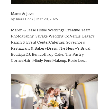
Maren & Jesse
by
Kiera Cook
|
Mar 20, 2026
Maren & Jesse Home Weddings Creative Team
Photography: Savage Wedding Co.Venue: Legacy
Ranch & Event CenterCatering: Governor’s
Restaurant & BakeryDress: The Henry’s Bridal
BoutiqueDJ: Ben Lothrop Cake: The Pastry
CornerHair: Mindy FennMakeup: Rosie Lee,...