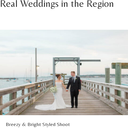
Real Weddings in the Region
Breezy & Bright Styled Shoot