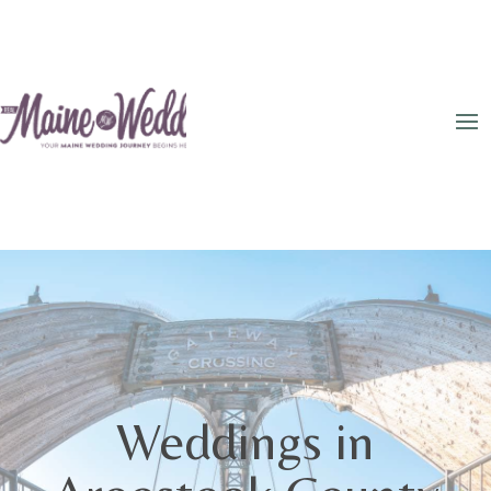
Weddings in