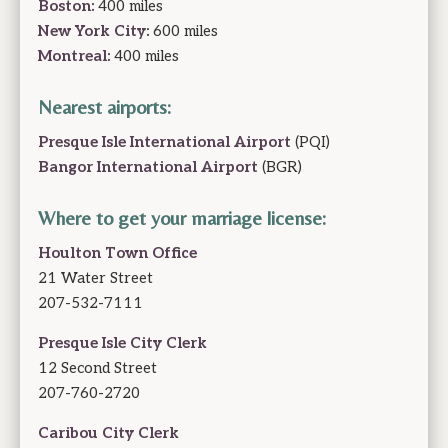
Boston
:
400 miles
New York City
:
600 miles
Montreal
:
400 miles
Nearest airports:
Presque Isle International Airport
(PQI)
Bangor International Airport
(BGR)
Where to get your marriage license:
Houlton Town Office
21 Water Street
207-532-7111
Presque Isle City Clerk
12 Second Street
207-760-2720
Caribou City Clerk