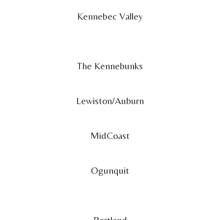
Kennebec Valley
The Kennebunks
Lewiston/Auburn
MidCoast
Ogunquit
Portland