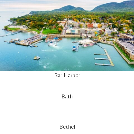
Bar Harbor
Bath
Bethel