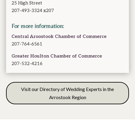
25 High Street
207-493-3324 x207
For more information:
Central Aroostook Chamber of Commerce
207-764-6561
Greater Houlton Chamber of Commerce
207-532-4216
Visit our Directory of Wedding Experts in the
Arrostook Region