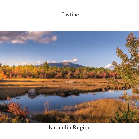
Castine
Katahdin Region