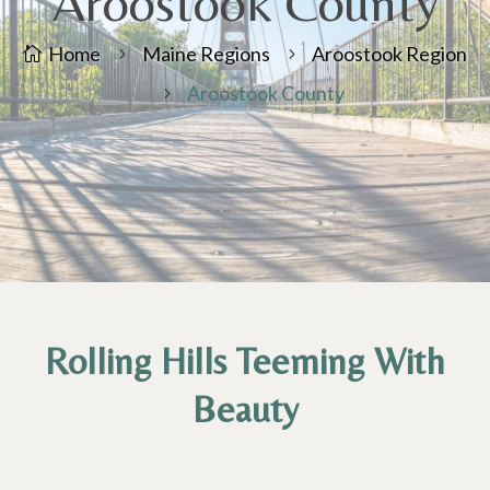
Aroostook County
Home
Maine Regions
Aroostook Region

5
5
Aroostook County
5
Rolling Hills Teeming With
Beauty