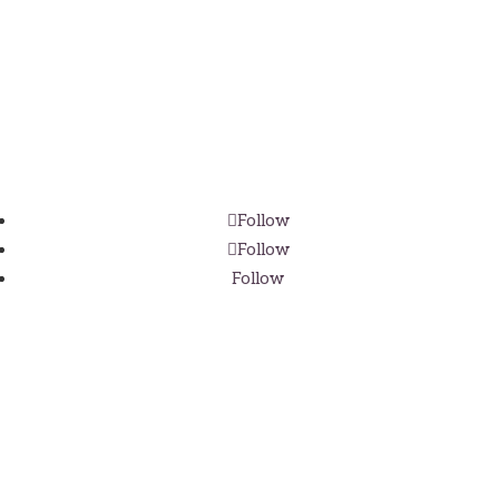
Address
Real Maine Weddings
PO Box 386
Patten, Maine 04765
Follow
Follow
Follow