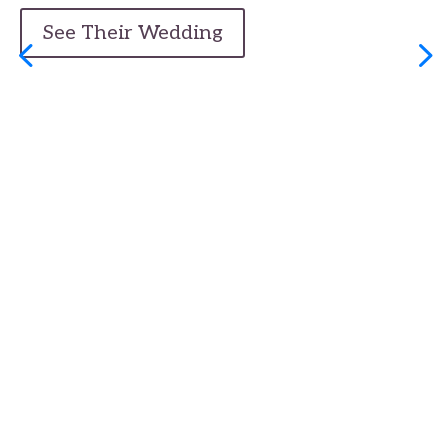
See Their Wedding