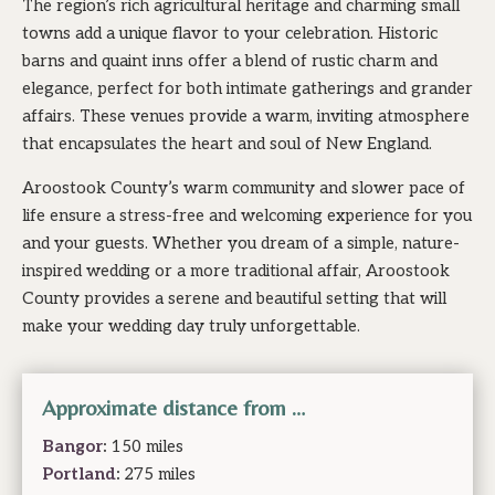
The region’s rich agricultural heritage and charming small
towns add a unique flavor to your celebration. Historic
barns and quaint inns offer a blend of rustic charm and
elegance, perfect for both intimate gatherings and grander
affairs. These venues provide a warm, inviting atmosphere
that encapsulates the heart and soul of New England.
Aroostook County’s warm community and slower pace of
life ensure a stress-free and welcoming experience for you
and your guests. Whether you dream of a simple, nature-
inspired wedding or a more traditional affair, Aroostook
County provides a serene and beautiful setting that will
make your wedding day truly unforgettable.
Approximate distance from …
Bangor
:
150 miles
Portland
:
275 miles