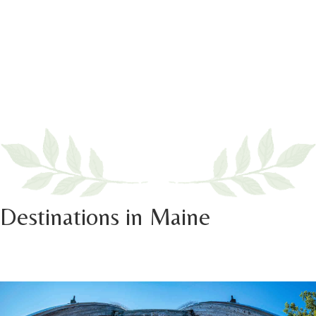
Destinations in Maine