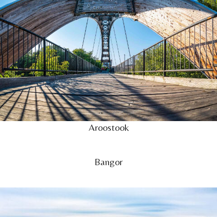
Aroostook
Bangor