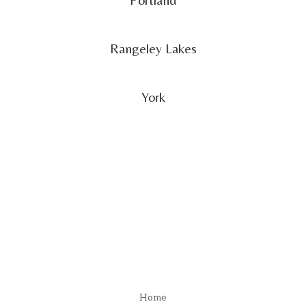
Rangeley Lakes
York
Menu
Home