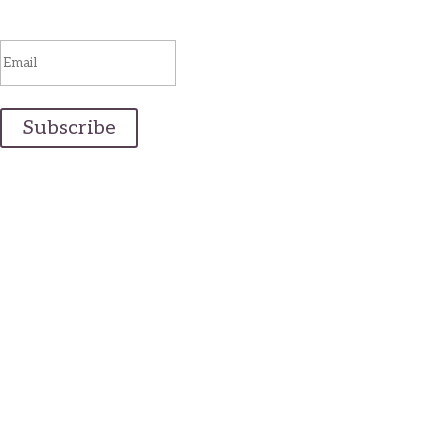
You are successfully subscribed!
Subscribe
Email Us
info@realmaineweddings.com