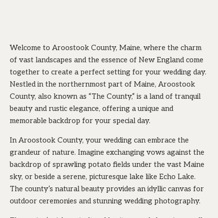
Welcome to Aroostook County, Maine, where the charm
of vast landscapes and the essence of New England come
together to create a perfect setting for your wedding day.
Nestled in the northernmost part of Maine, Aroostook
County, also known as “The County,” is a land of tranquil
beauty and rustic elegance, offering a unique and
memorable backdrop for your special day.
In Aroostook County, your wedding can embrace the
grandeur of nature. Imagine exchanging vows against the
backdrop of sprawling potato fields under the vast Maine
sky, or beside a serene, picturesque lake like Echo Lake.
The county’s natural beauty provides an idyllic canvas for
outdoor ceremonies and stunning wedding photography.