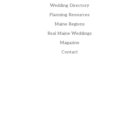
Wedding Directory
Planning Resources
Maine Regions
Real Maine Weddings
Magazine
Contact
Subscribe to our Newsletter