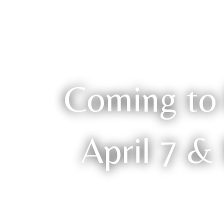
Coming to 
April 7 &