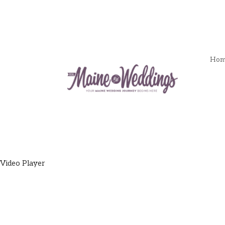
Hom
Video Player