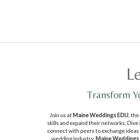
Media error: Format(s) not supported or source(s) not found
Download File: https://realmaineweddings.com/wp-
L
content/uploads/2024/01/EDUTeaser.mp4
Transform Y
Join us at
Maine Weddings EDU
, th
skills and expand their networks. Dive
connect with peers to exchange ideas a
wedding industry,
Maine Weddings