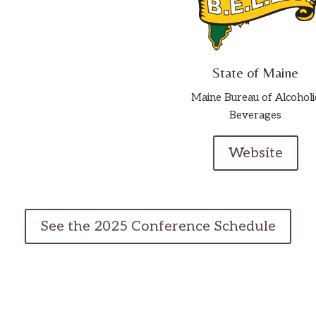
State of Maine
Maine Bureau of Alcoholi
Beverages
Website
See the 2025 Conference Schedule