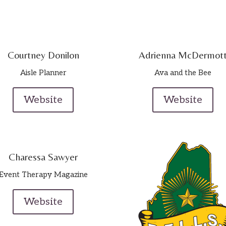
Courtney Donilon
Adrienna McDermot
Aisle Planner
Ava and the Bee
Website
Website
Charessa Sawyer
Event Therapy Magazine
Website