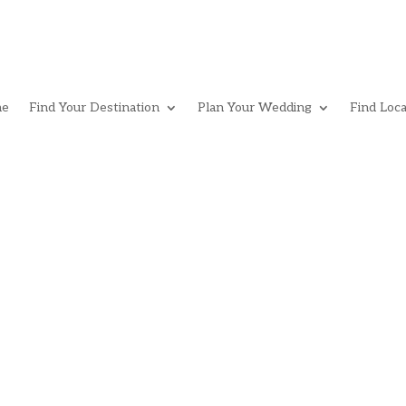
e
Find Your Destination
Plan Your Wedding
Find Loca