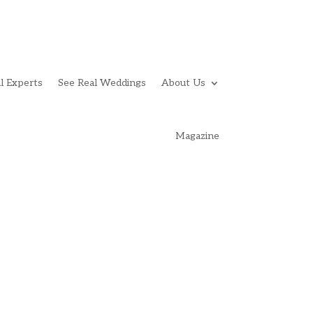
l Experts
See Real Weddings
About Us
Magazine