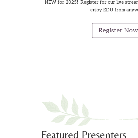
NEW for 2025! Register for our live strea
enjoy EDU from anyw
Register Now
Featured Presenters