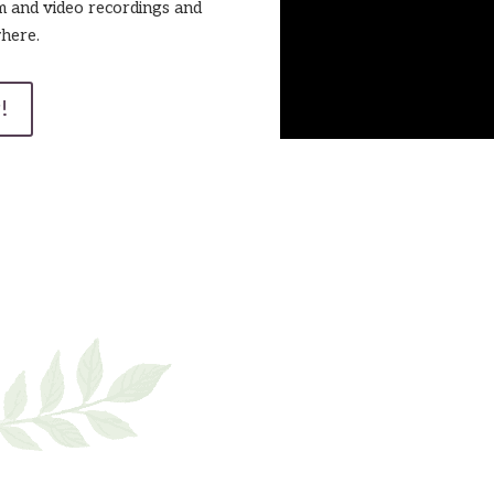
m and video recordings and
here.
!