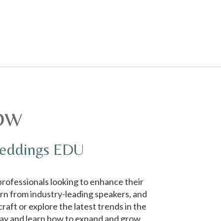
ow
Weddings EDU
rofessionals looking to enhance their
arn from industry-leading speakers, and
aft or explore the latest trends in the
day and learn how to expand and grow