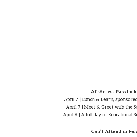
All-Access Pass Incl
April 7 | Lunch & Learn, sponsore
April 7 | Meet & Greet with the 
April 8 | A full day of Educational
Can’t Attend in Per