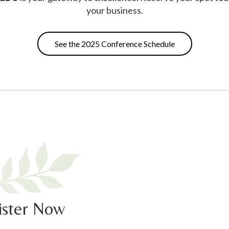
your business.
See the 2025 Conference Schedule
ister Now