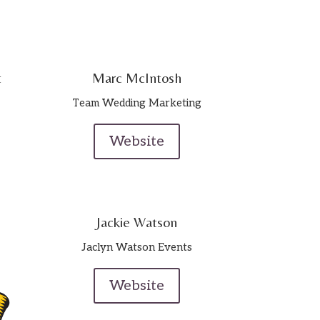
t
Marc McIntosh
Team Wedding Marketing
Website
Jackie Watson
Jaclyn Watson Events
Website