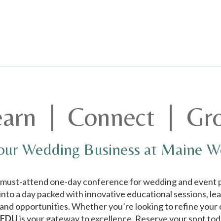
earn | Connect | Gr
our Wedding Business at Maine 
e must-attend one-day conference for wedding and event p
 into a day packed with innovative educational sessions, le
nd opportunities. Whether you’re looking to refine your cr
 EDU
is your gateway to excellence. Reserve your spot to