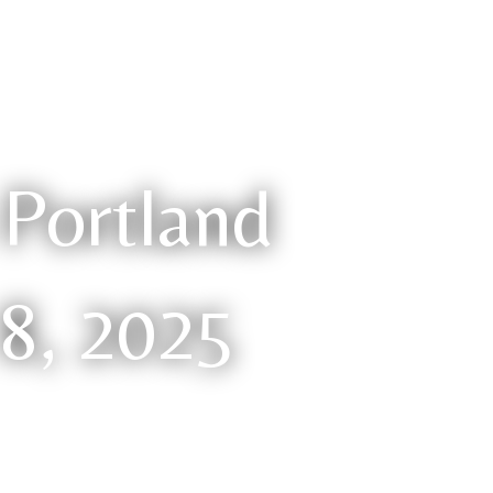
Portland
 8, 2025