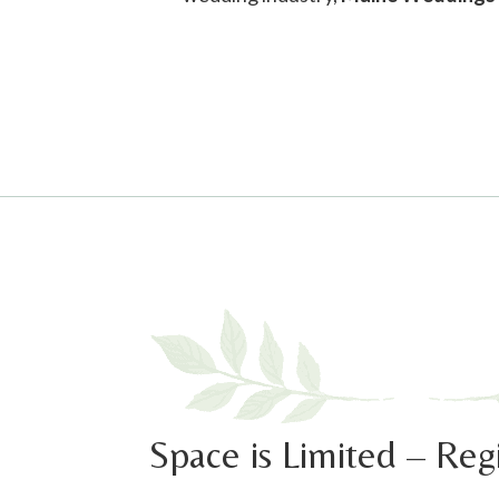
00:00
Use Up/Down Arrow keys to increase or decrease volume.
Space is Limited – Reg