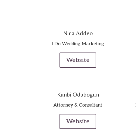
Nina Addeo
I Do Wedding Marketing
Website
Kunbi Odubogun
Attorney & Consultant
Website