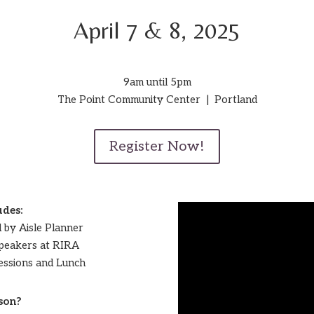
April 7 & 8, 2025
9am until 5pm
The Point Community Center | Portland
Register Now!
udes:
d by Aisle Planner
Speakers at RIRA
 Sessions and Lunch
son?