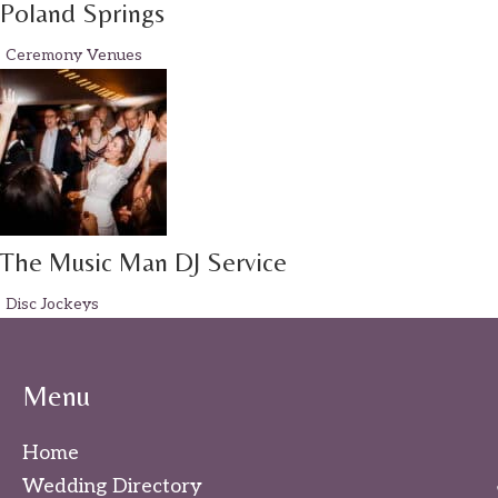
Poland Springs
Ceremony Venues
The Music Man DJ Service
Disc Jockeys
Menu
Home
Wedding Directory