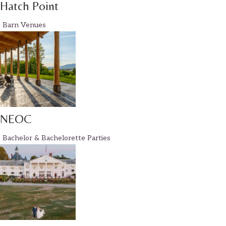
Hatch Point
Barn Venues
NEOC
Bachelor & Bachelorette Parties