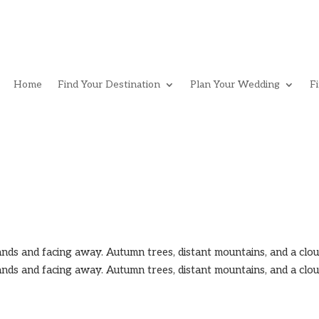
Home
Find Your Destination
Plan Your Wedding
F