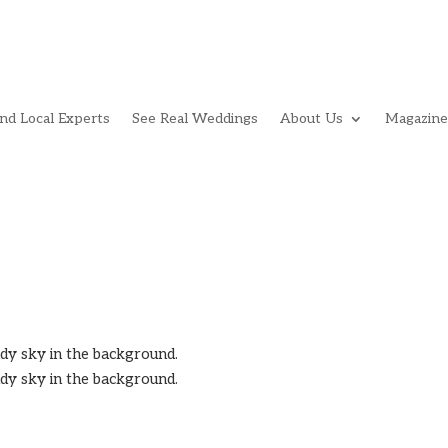
ind Local Experts
See Real Weddings
About Us
Magazine