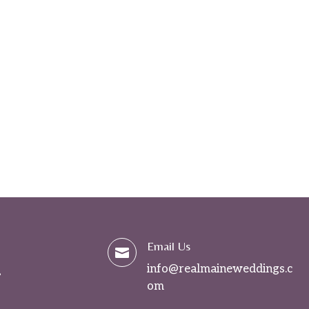
Email Us

info@realmaineweddings.c
om