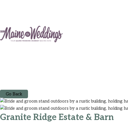
Go Back
Granite Ridge Estate & Barn