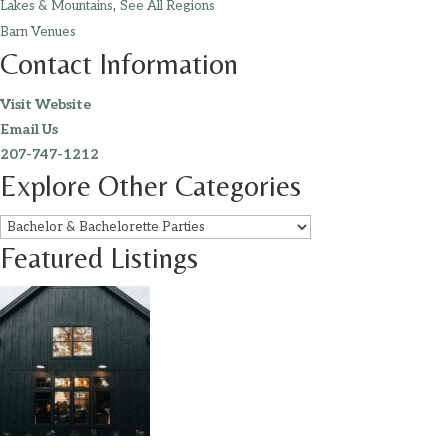
,
Lakes & Mountains
See All Regions
Barn Venues
Contact Information
Visit Website
Email Us
207-747-1212
Explore Other Categories
Featured Listings